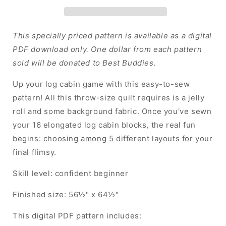
Roll
Roll
Quilt
Quilt
-
-
PDF
PDF
This specially priced pattern is available as a digital
(Almost
(Almost
PDF download only. One dollar from each pattern
Free
Free
sold will be donated to Best Buddies.
for
for
Charity)
Charity)
Up your log cabin game with this easy-to-sew
pattern! All this throw-size quilt requires is a jelly
roll and some background fabric. Once you've sewn
your 16 elongated log cabin blocks, the real fun
begins: choosing among 5 different layouts for your
final flimsy.
Skill level: confident beginner
Finished size: 56½" x 64½"
This digital PDF pattern includes: