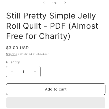
1
of
1
/
6
in
modal
Still Pretty Simple Jelly
Roll Quilt - PDF (Almost
Free for Charity)
Regular
$3.00 USD
price
Shipping
calculated at checkout.
Quantity
Decrease
Increase
quantity
quantity
for
for
Still
Still
Add to cart
Pretty
Pretty
Simple
Simple
Jelly
Jelly