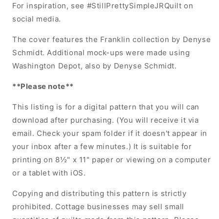
For inspiration, see #StillPrettySimpleJRQuilt on
social media.
The cover features the Franklin collection by Denyse
Schmidt. Additional mock-ups were made using
Washington Depot, also by Denyse Schmidt.
**Please note**
This listing is for a digital pattern that you will can
download after purchasing. (You will receive it via
email. Check your spam folder if it doesn't appear in
your inbox after a few minutes.) It is suitable for
printing on 8½" x 11" paper or viewing on a computer
or a tablet with iOS.
Copying and distributing this pattern is strictly
prohibited. Cottage businesses may sell small