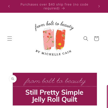
Skip to
Quilters in the EU or UK, please place your
content
purchase on Etsy
Cart
Skip to
product
information