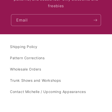
freebies
Email
Shipping Policy
Pattern Corrections
Wholesale Orders
Trunk Shows and Workshops
Contact Michelle / Upcoming Appearances