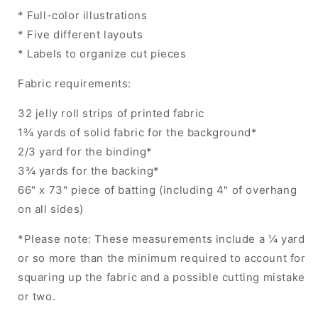
* Full-color illustrations
* Five different layouts
* Labels to organize cut pieces
Fabric requirements:
32 jelly roll strips of printed fabric
1¾ yards of solid fabric for the background*
2/3 yard for the binding*
3¾ yards for the backing*
66" x 73" piece of batting (including 4" of overhang
on all sides)
*Please note: These measurements include a ¼ yard
or so more than the minimum required to account for
squaring up the fabric and a possible cutting mistake
or two.