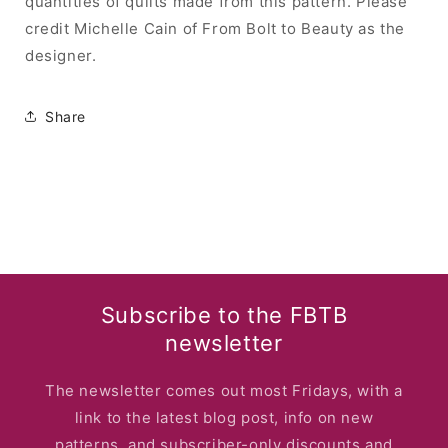
quantities of quilts made from this pattern. Please
credit Michelle Cain of From Bolt to Beauty as the
designer.
Share
Subscribe to the FBTB
newsletter
The newsletter comes out most Fridays, with a
link to the latest blog post, info on new
patterns, and subscriber-only discounts and